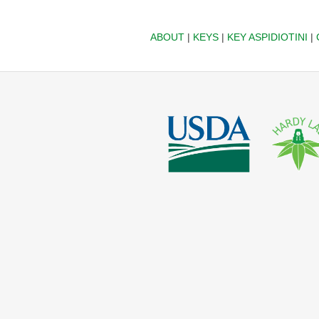
ABOUT
|
KEYS
|
KEY ASPIDIOTINI
|