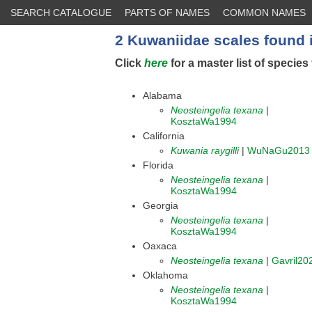
SEARCH CATALOGUE
PARTS OF NAMES
COMMON NAMES
2 Kuwaniidae scales found 
Click
here
for a master list of species 
Alabama
Neosteingelia texana
|
KosztaWa1994
California
Kuwania raygilli
|
WuNaGu2013
Florida
Neosteingelia texana
|
KosztaWa1994
Georgia
Neosteingelia texana
|
KosztaWa1994
Oaxaca
Neosteingelia texana
|
Gavril20
Oklahoma
Neosteingelia texana
|
KosztaWa1994