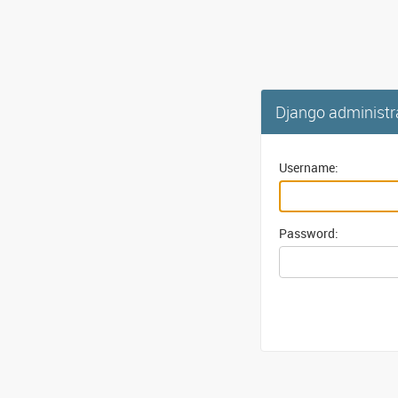
Django administr
Username:
Password: